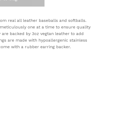
m real all leather baseballs and softballs.
 meticulously one at a time to ensure quality
 are backed by 3oz vegtan leather to add
rrings are made with hypoallergenic stainless
come with a rubber earring backer.