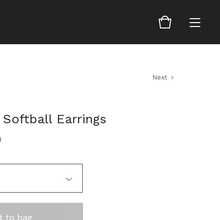
Next
 Softball Earrings
0
 to bag