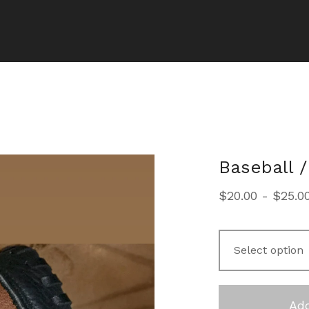
Baseball /
$
20.00
-
$
25.0
Add