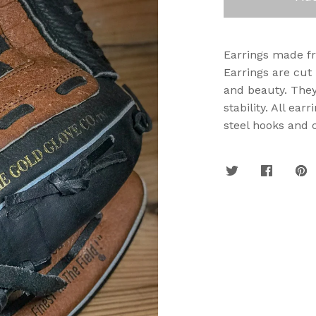
Earrings made fro
Earrings are cut
and beauty. They
stability. All ea
steel hooks and 