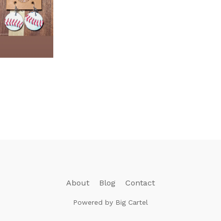
About
Blog
Contact
Powered by Big Cartel