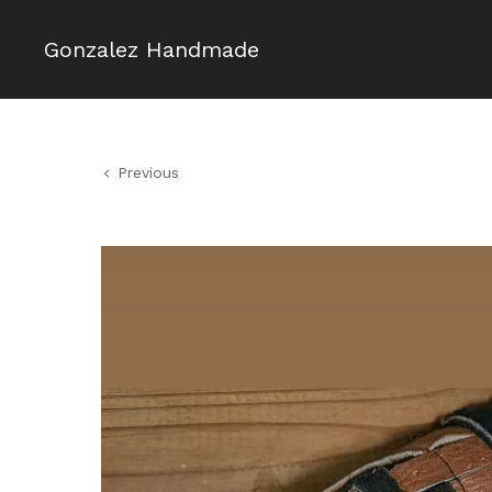
Gonzalez Handmade
Previous