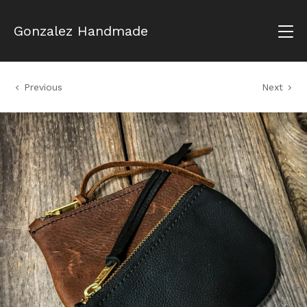
Gonzalez Handmade
Previous
Next