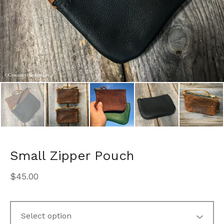
Small Zipper Pouch
$
45.00