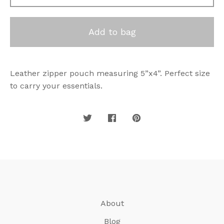
Add to bag
Leather zipper pouch measuring 5”x4”. Perfect size
to carry your essentials.
About
Blog