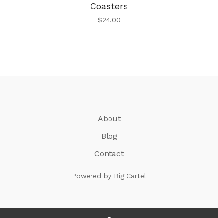
Coasters
$
24.00
About
Blog
Contact
Powered by Big Cartel