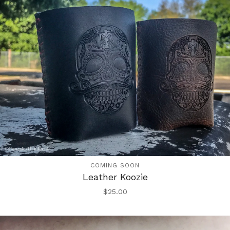
COMING SOON
Leather Koozie
$
25.00