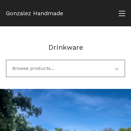
Gonzalez Handmade
Drinkware