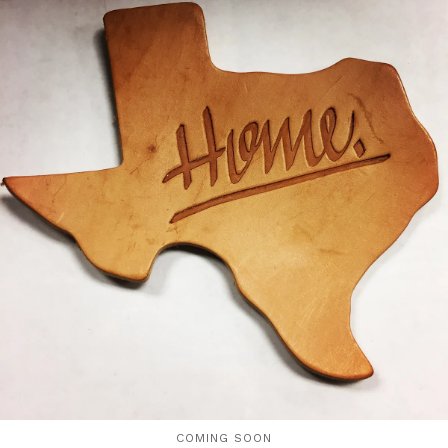
COMING SOON