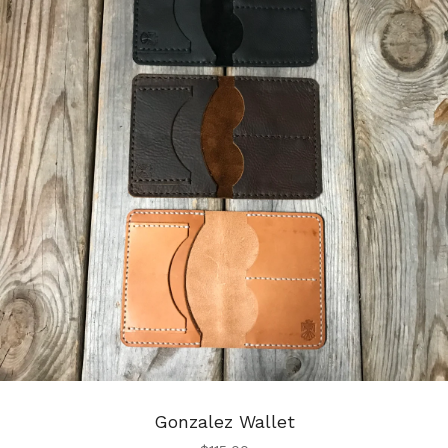
Gonzalez Wallet