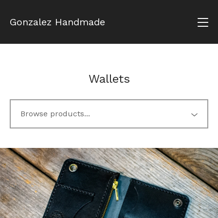
Gonzalez Handmade
Wallets