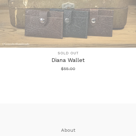
SOLD OUT
Diana Wallet
$
55.00
About