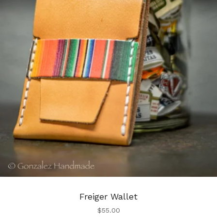
Freiger Wallet
$
55.00