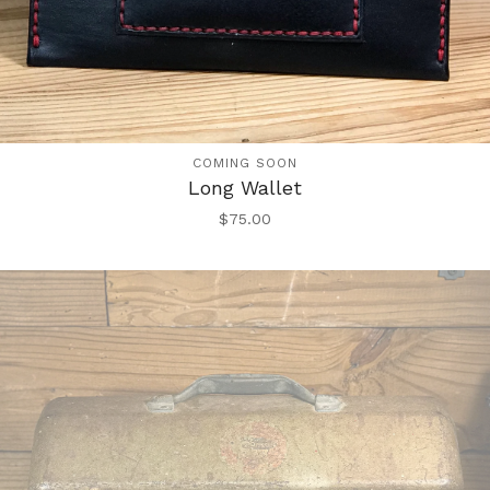
COMING SOON
Long Wallet
$
75.00