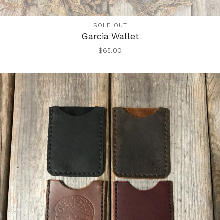
SOLD OUT
Garcia Wallet
$
65.00