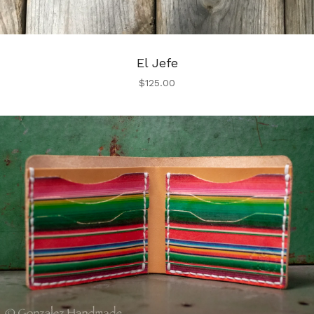
El Jefe
$
125.00