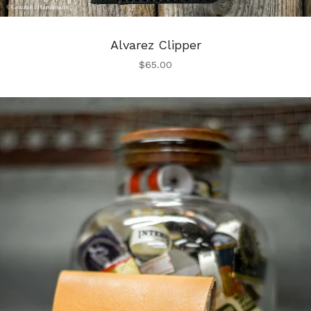
Alvarez Clipper
$
65.00