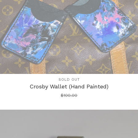
SOLD OUT
Crosby Wallet (Hand Painted)
$
100.00