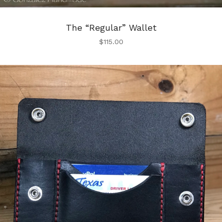
The “Regular” Wallet
$
115.00