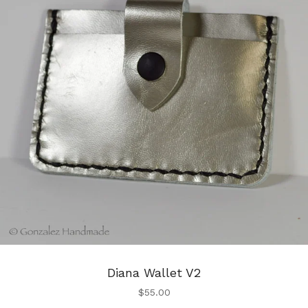
Diana Wallet V2
$
55.00