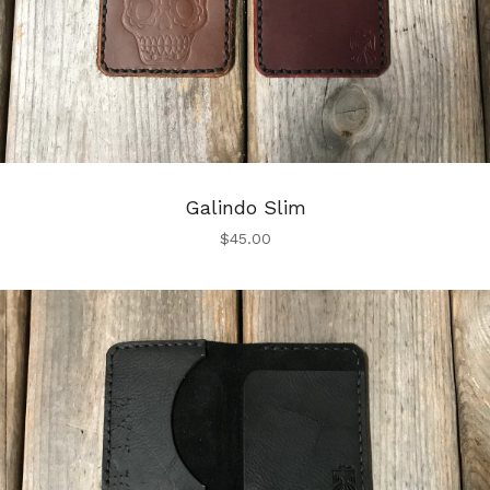
Galindo Slim
$
45.00