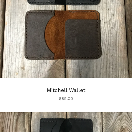
Mitchell Wallet
$
85.00