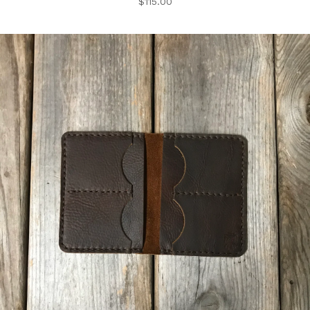
$
115.00