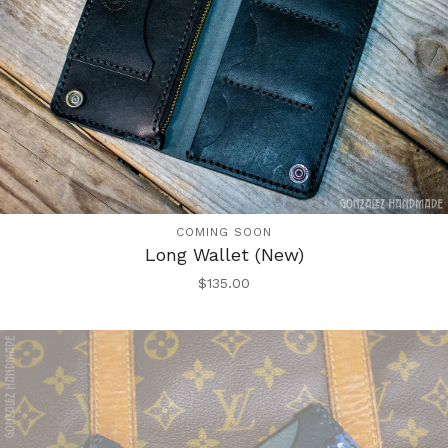
COMING SOON
Long Wallet (New)
$
135.00